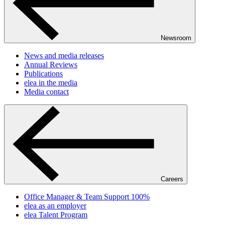
Newsroom
News and media releases
Annual Reviews
Publications
elea in the media
Media contact
Careers
Office Manager & Team Support 100%
elea as an employer
elea Talent Program