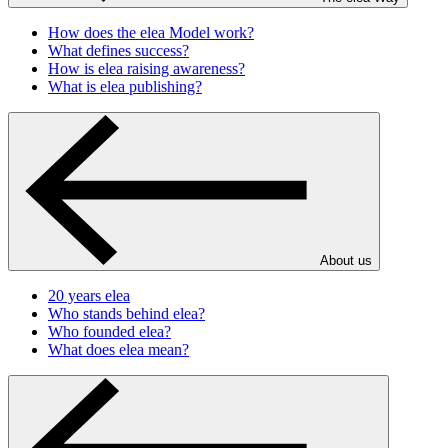
How does the elea Model work?
What defines success?
How is elea raising awareness?
What is elea publishing?
About us
20 years elea
Who stands behind elea?
Who founded elea?
What does elea mean?