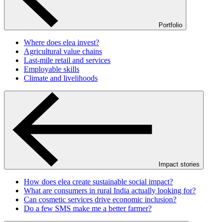
Portfolio
Where does elea invest?
Agricultural value chains
Last-mile retail and services
Employable skills
Climate and livelihoods
Impact stories
How does elea create sustainable social impact?
What are consumers in rural India actually looking for?
Can cosmetic services drive economic inclusion?
Do a few SMS make me a better farmer?