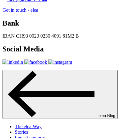
Get in touch - elea
Bank
IBAN CH93 0023 0230 4091 61M2 B
Social Media
elea Blog
The elea Way
Stories
Impact ventures