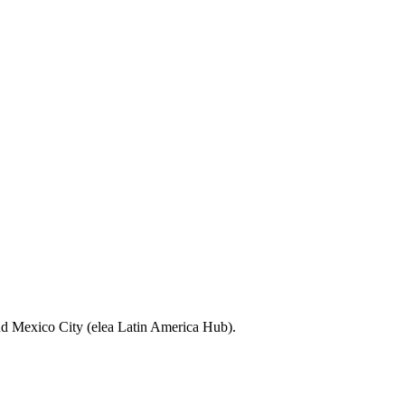
nd Mexico City (elea Latin America Hub).