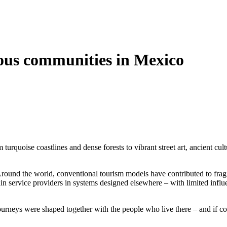
ous communities in Mexico
urquoise coastlines and dense forests to vibrant street art, ancient cult
 Around the world, conventional tourism models have contributed to frag
n service providers in systems designed elsewhere – with limited influe
ourneys were shaped together with the people who live there – and if c