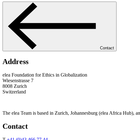
Contact
Address
elea Foundation for Ethics in Globalization
Wiesenstrasse 7
8008 Zurich
Switzerland
The elea Team is based in Zurich, Johannesburg (elea Africa Hub), a
Contact
T
+41 (0)43 466 77 44