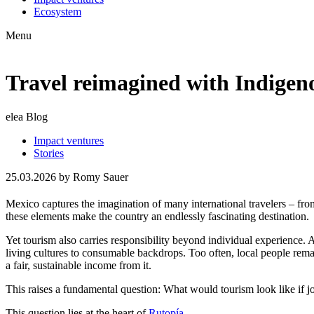
Ecosystem
Menu
Travel reimagined with Indigen
elea Blog
Impact ventures
Stories
25.03.2026
by Romy Sauer
Mexico captures the imagination of many international travelers – from t
these elements make the country an endlessly fascinating destination.
Yet tourism also carries responsibility beyond individual experience.
living cultures to consumable backdrops. Too often, local people remai
a fair, sustainable income from it.
This raises a fundamental question: What would tourism look like if j
This question lies at the heart of
Rutopía
.