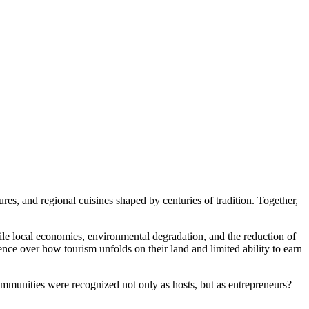
ures, and regional cuisines shaped by centuries of tradition. Together,
ile local economies, environmental degradation, and the reduction of
nce over how tourism unfolds on their land and limited ability to earn
ommunities were recognized not only as hosts, but as entrepreneurs?