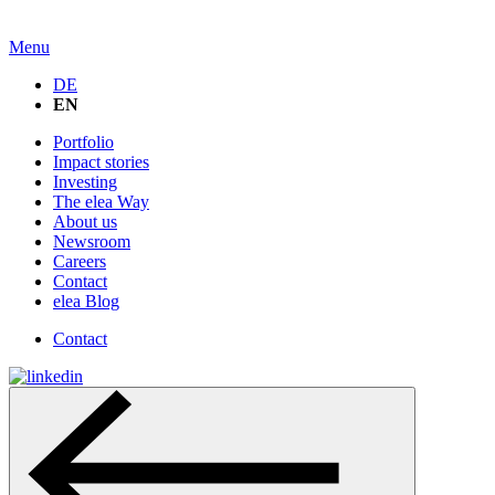
Menu
DE
EN
Portfolio
Impact stories
Investing
The elea Way
About us
Newsroom
Careers
Contact
elea Blog
Contact