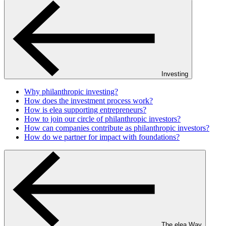
Investing
Why philanthropic investing?
How does the investment process work?
How is elea supporting entrepreneurs?
How to join our circle of philanthropic investors?
How can companies contribute as philanthropic investors?
How do we partner for impact with foundations?
The elea Way