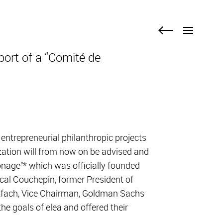
Menu
Menu
Back
Back
link
link
port of a “Comité de
 entrepreneurial philanthropic projects
ization will from now on be advised and
onage”* which was officially founded
l Couchepin, former President of
estfach, Vice Chairman, Goldman Sachs
he goals of elea and offered their