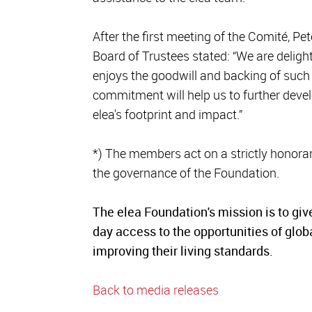
After the first meeting of the Comité, P
Board of Trustees stated: “We are delight
enjoys the goodwill and backing of such 
commitment will help us to further dev
elea's footprint and impact.”
*) The members act on a strictly honorar
the governance of the Foundation.
The elea Foundation's mission is to giv
day access to the opportunities of glob
improving their living standards.
Back to media releases