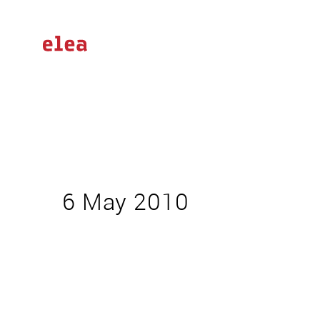
6 May 2010