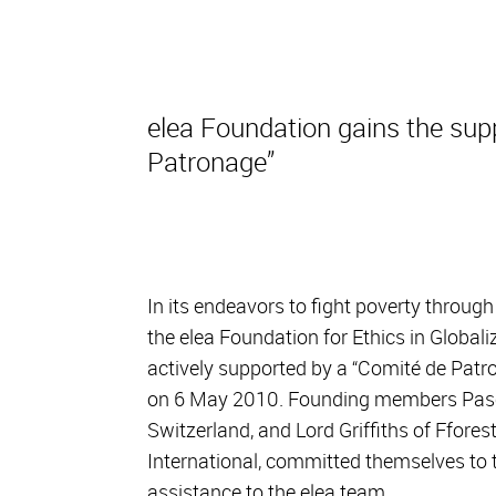
elea Foundation gains the sup
Patronage”
In its endeavors to fight poverty through
the elea Foundation for Ethics in Global
actively supported by a “Comité de Patr
on 6 May 2010. Founding members Pasca
Switzerland, and Lord Griffiths of Ffor
International, committed themselves to t
assistance to the elea team.