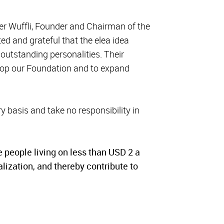
eter Wuffli, Founder and Chairman of the
ed and grateful that the elea idea
outstanding personalities. Their
elop our Foundation and to expand
y basis and take no responsibility in
e people living on less than USD 2 a
alization, and thereby contribute to