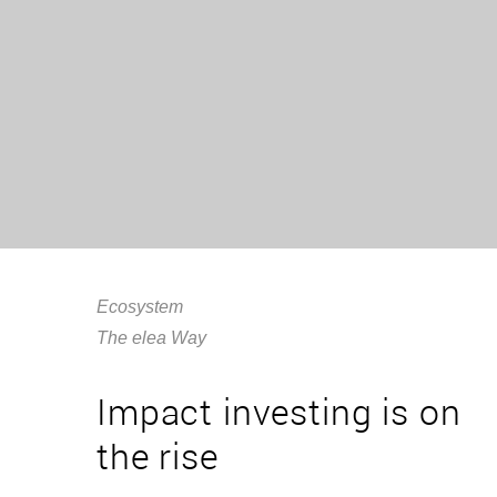
Ecosystem
The elea Way
Impact investing is on
the rise