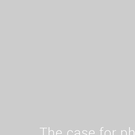
The case for ph