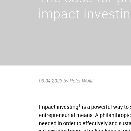
impact investi
03.04.2023
by Peter Wuffli
1
Impact investing
is a powerful way to 
entrepreneurial means. A philanthropic
needed in order to effectively and sust