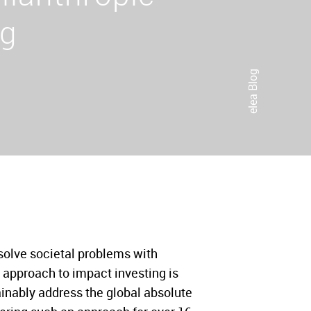
ng
elea Blog
solve societal problems with
 approach to impact investing is
ainably address the global absolute